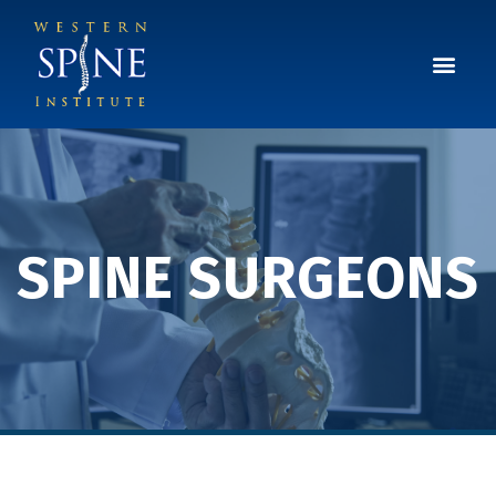
SPINE SURGEONS