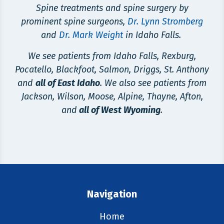
Spine treatments and spine surgery by
prominent spine surgeons,
Dr. Lynn Stromberg
and
Dr. Mark Weight
in Idaho Falls.
We see patients from Idaho Falls, Rexburg,
Pocatello, Blackfoot, Salmon, Driggs, St. Anthony
and
all of East Idaho
. We also see patients from
Jackson, Wilson, Moose, Alpine, Thayne, Afton,
and
all of West Wyoming
.
Navigation
Home