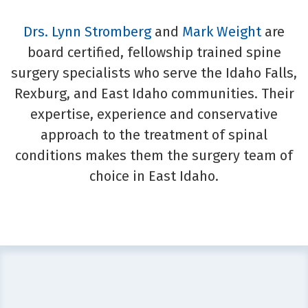
Drs. Lynn Stromberg
and
Mark Weight
are
board certified, fellowship trained spine
surgery specialists who serve the Idaho Falls,
Rexburg, and East Idaho communities. Their
expertise, experience and conservative
approach to the treatment of spinal
conditions makes them the surgery team of
choice in East Idaho.