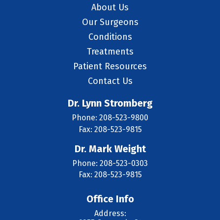
About Us
Our Surgeons
Conditions
Treatments
Patient Resources
Contact Us
Dr. Lynn Stromberg
Phone: 208-523-9800
Fax: 208-523-9815
Dr. Mark Weight
Phone: 208-523-0303
Fax: 208-523-9815
Office Info
Address: