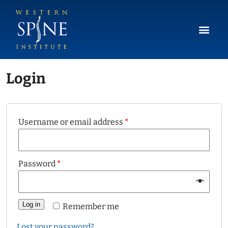
Login
Username or email address
*
Password
*
Log in
Remember me
Lost your password?