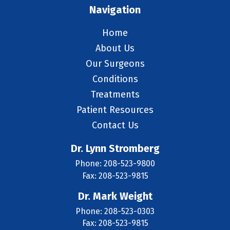
Navigation
Home
About Us
Our Surgeons
Conditions
Treatments
Patient Resources
Contact Us
Dr. Lynn Stromberg
Phone: 208-523-9800
Fax: 208-523-9815
Dr. Mark Weight
Phone: 208-523-0303
Fax: 208-523-9815