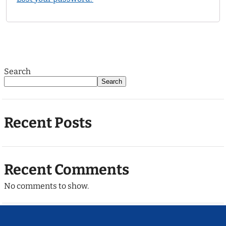
Search
Search
Recent Posts
Recent Comments
No comments to show.